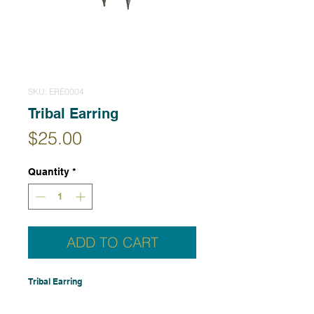
SKU: ERE0004
Tribal Earring
Price
$25.00
Quantity
*
ADD TO CART
Tribal Earring