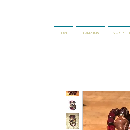
HOME
BRAND STORY
STORE POLIC