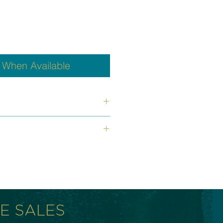
y When Available
oximately 7 loops; beads are 8-
 fit all wrists.
inless steel wire, non corrosive,
 snaps back to its original form
released.
RE SALES