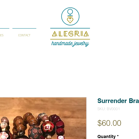
IES
CONTACT
Surrender Bra
SKU: BV0001
Price
$60.00
Quantity
*