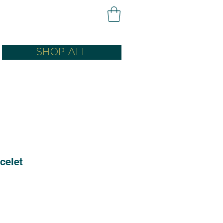
SHOP ALL
celet