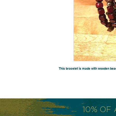
This bracelet is made with wooden bea
10% OF 