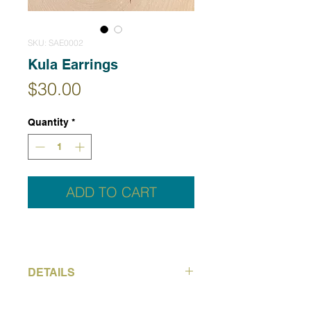
SKU: SAE0002
Kula Earrings
Price
$30.00
Quantity
*
ADD TO CART
DETAILS
Kula means golden in Hawaiian